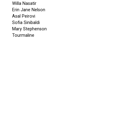
Willa Nasatir
Erin Jane Nelson
Asal Peirovi
Sofia Sinibaldi
Mary Stephenson
Tourmaline