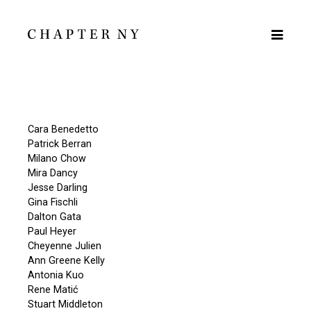
Cara Benedetto
Patrick Berran
Milano Chow
Mira Dancy
Jesse Darling
Gina Fischli
Dalton Gata
Paul Heyer
Cheyenne Julien
Ann Greene Kelly
Antonia Kuo
Rene Matić
Stuart Middleton