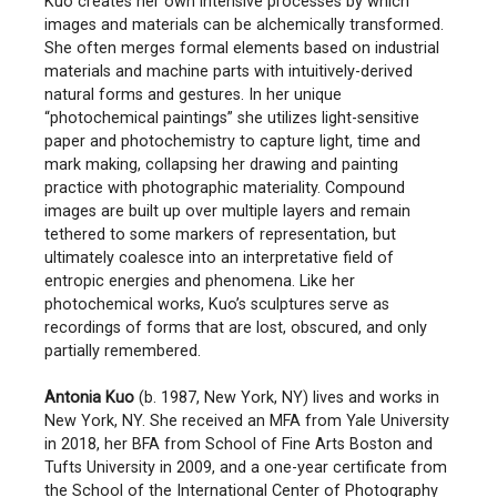
Kuo creates her own intensive processes by which
images and materials can be alchemically transformed.
She often merges formal elements based on industrial
materials and machine parts with intuitively-derived
natural forms and gestures. In her unique
“photochemical paintings” she utilizes light-sensitive
paper and photochemistry to capture light, time and
mark making, collapsing her drawing and painting
practice with photographic materiality. Compound
images are built up over multiple layers and remain
tethered to some markers of representation, but
ultimately coalesce into an interpretative field of
entropic energies and phenomena. Like her
photochemical works, Kuo’s sculptures serve as
recordings of forms that are lost, obscured, and only
partially remembered.
Antonia Kuo
(b. 1987, New York, NY) lives and works in
New York, NY. She received an MFA from Yale University
in 2018, her BFA from School of Fine Arts Boston and
Tufts University in 2009, and a one-year certificate from
the School of the International Center of Photography