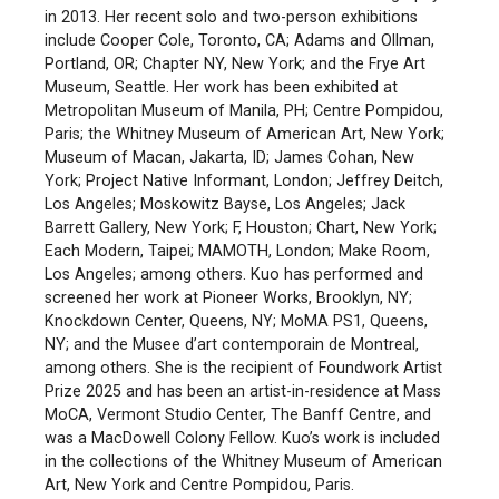
in 2013. Her recent solo and two-person exhibitions
include Cooper Cole, Toronto, CA; Adams and Ollman,
Portland, OR; Chapter NY, New York; and the Frye Art
Museum, Seattle. Her work has been exhibited at
Metropolitan Museum of Manila, PH; Centre Pompidou,
Paris; the Whitney Museum of American Art, New York;
Museum of Macan, Jakarta, ID; James Cohan, New
York; Project Native Informant, London; Jeffrey Deitch,
Los Angeles; Moskowitz Bayse, Los Angeles; Jack
Barrett Gallery, New York; F, Houston; Chart, New York;
Each Modern, Taipei; MAMOTH, London; Make Room,
Los Angeles; among others. Kuo has performed and
screened her work at Pioneer Works, Brooklyn, NY;
Knockdown Center, Queens, NY; MoMA PS1, Queens,
NY; and the Musee d’art contemporain de Montreal,
among others. She is the recipient of Foundwork Artist
Prize 2025 and has been an artist-in-residence at Mass
MoCA, Vermont Studio Center, The Banff Centre, and
was a MacDowell Colony Fellow. Kuo’s work is included
in the collections of the Whitney Museum of American
Art, New York and Centre Pompidou, Paris.