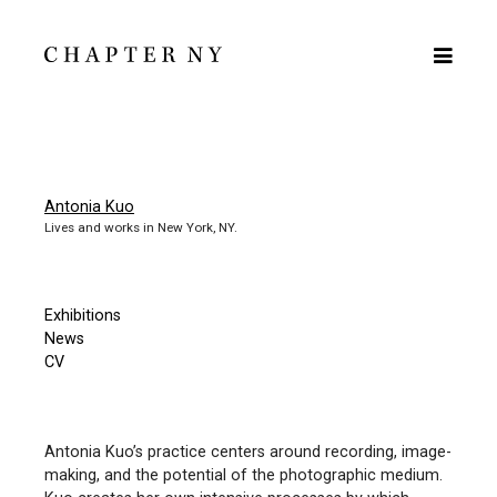
Antonia Kuo
Lives and works in New York, NY.
Exhibitions
News
CV
Antonia Kuo’s practice centers around recording, image-
making, and the potential of the photographic medium.