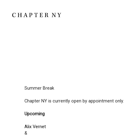
Summer Break
Chapter NY is currently open by appointment only.
Upcoming
Alix Vernet
&