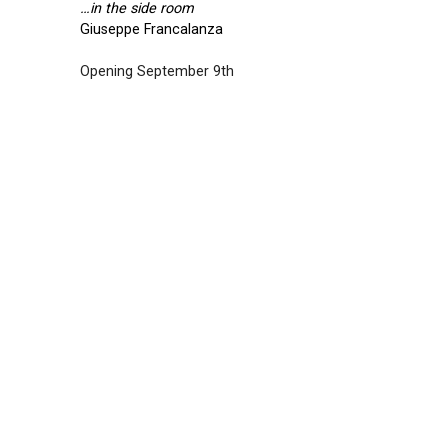
…in the side room
Giuseppe Francalanza
Opening September 9th