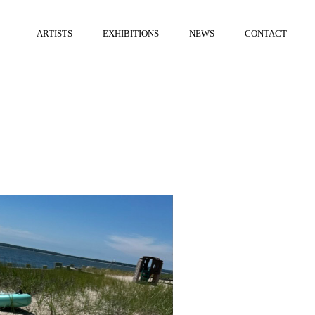
ARTISTS
EXHIBITIONS
NEWS
CONTACT