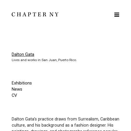
Dalton Gata
Lives and works in San Juan, Puerto Rico.
Exhibitions
News
CV
Dalton Gata’s practice draws from Surrealism, Caribbean
culture, and his background as a fashion designer. His