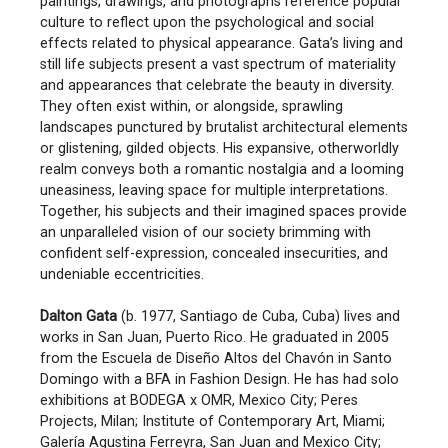
paintings, drawings, and photographs reference popular
culture to reflect upon the psychological and social
effects related to physical appearance. Gata’s living and
still life subjects present a vast spectrum of materiality
and appearances that celebrate the beauty in diversity.
They often exist within, or alongside, sprawling
landscapes punctured by brutalist architectural elements
or glistening, gilded objects. His expansive, otherworldly
realm conveys both a romantic nostalgia and a looming
uneasiness, leaving space for multiple interpretations.
Together, his subjects and their imagined spaces provide
an unparalleled vision of our society brimming with
confident self-expression, concealed insecurities, and
undeniable eccentricities.
Dalton Gata
(b. 1977, Santiago de Cuba, Cuba) lives and
works in San Juan, Puerto Rico. He graduated in 2005
from the Escuela de Diseño Altos del Chavón in Santo
Domingo with a BFA in Fashion Design. He has had solo
exhibitions at BODEGA x OMR, Mexico City; Peres
Projects, Milan; Institute of Contemporary Art, Miami;
Galería Agustina Ferreyra, San Juan and Mexico City;