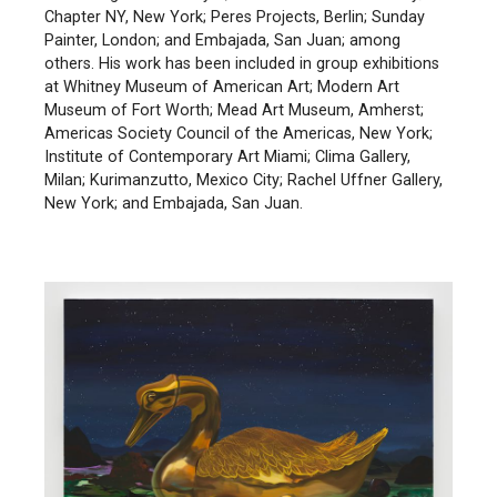
Chapter NY, New York; Peres Projects, Berlin; Sunday
Painter, London; and Embajada, San Juan; among
others. His work has been included in group exhibitions
at Whitney Museum of American Art; Modern Art
Museum of Fort Worth; Mead Art Museum, Amherst;
Americas Society Council of the Americas, New York;
Institute of Contemporary Art Miami; Clima Gallery,
Milan; Kurimanzutto, Mexico City; Rachel Uffner Gallery,
New York; and Embajada, San Juan.