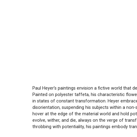
Paul Heyer’s paintings envision a fictive world that d
Painted on polyester taffeta, his characteristic flower
in states of constant transformation. Heyer embraces
disorientation, suspending his subjects within a non-s
hover at the edge of the material world and hold pote
evolve, wither, and die, always on the verge of tran
throbbing with potentiality, his paintings embody tr