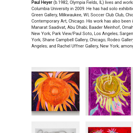
Paul Heyer
(b.1982, Olympia Fields, IL) lives and work
Columbia University in 2009. He has had solo exhibiti
Green Gallery, Milkwaukee, WI; Soccer Club Club, Ch
Contemporary Art, Chicago. His work has also been in
Manarat Saadivat, Abu Dhabi; Baader Meinhof, Omah
New York; Park View/Paul Soto, Los Angeles; Sargen
York; Shane Campbell Gallery, Chicago; Rodeo Galler
Angeles; and Rachel Uffner Gallery, New York; among