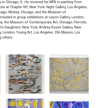
s in Chicago, IL. He received his MFA in painting from
ons at Chapter NY, New York; Night Gallery, Los Angeles;
icago; Mickey, Chicago; and the Museum of
cluded in group exhibitions at Lisson Gallery, London;
a; the Museum of Contemporary Art, Chicago; Perrotin,
t’s Daughters, New York; Andrea Rosen Gallery, New
y, London; Young Art, Los Angeles; 356 Mission, Los
 others.