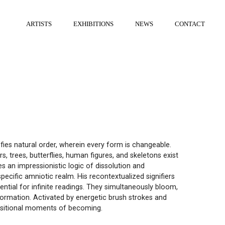
ARTISTS
EXHIBITIONS
NEWS
CONTACT
efies natural order, wherein every form is changeable.
s, trees, butterflies, human figures, and skeletons exist
 an impressionistic logic of dissolution and
pecific amniotic realm. His recontextualized signifiers
ntial for infinite readings. They simultaneously bloom,
sformation. Activated by energetic brush strokes and
ansitional moments of becoming.