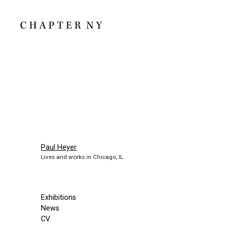
Paul Heyer
Lives and works in Chicago, IL.
Exhibitions
News
CV