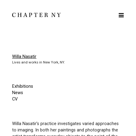
Willa Nasatir
Lives and works in New York, NY.
Exhibitions
News
CV
Willa Nasatir’s practice investigates varied approaches
to imaging. In both her paintings and photographs the