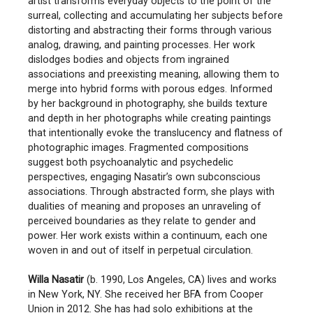
artist transforms everyday objects to the point of the
surreal, collecting and accumulating her subjects before
distorting and abstracting their forms through various
analog, drawing, and painting processes. Her work
dislodges bodies and objects from ingrained
associations and preexisting meaning, allowing them to
merge into hybrid forms with porous edges. Informed
by her background in photography, she builds texture
and depth in her photographs while creating paintings
that intentionally evoke the translucency and flatness of
photographic images. Fragmented compositions
suggest both psychoanalytic and psychedelic
perspectives, engaging Nasatir’s own subconscious
associations. Through abstracted form, she plays with
dualities of meaning and proposes an unraveling of
perceived boundaries as they relate to gender and
power. Her work exists within a continuum, each one
woven in and out of itself in perpetual circulation.
Willa Nasatir
(b. 1990, Los Angeles, CA) lives and works
in New York, NY. She received her BFA from Cooper
Union in 2012. She has had solo exhibitions at the