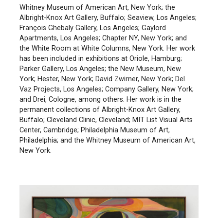
Whitney Museum of American Art, New York; the
Albright-Knox Art Gallery, Buffalo; Seaview, Los Angeles;
François Ghebaly Gallery, Los Angeles; Gaylord
Apartments, Los Angeles; Chapter NY, New York; and
the White Room at White Columns, New York. Her work
has been included in exhibitions at Oriole, Hamburg;
Parker Gallery, Los Angeles; the New Museum, New
York; Hester, New York; David Zwirner, New York; Del
Vaz Projects, Los Angeles; Company Gallery, New York;
and Drei, Cologne, among others. Her work is in the
permanent collections of Albright-Knox Art Gallery,
Buffalo; Cleveland Clinic, Cleveland; MIT List Visual Arts
Center, Cambridge; Philadelphia Museum of Art,
Philadelphia; and the Whitney Museum of American Art,
New York.