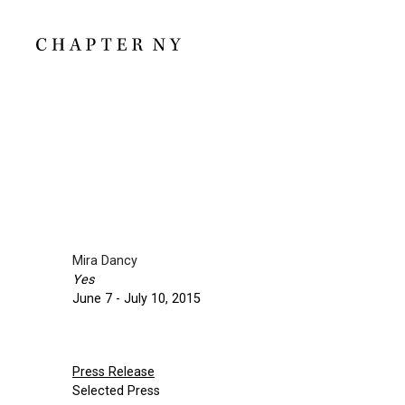
Mira Dancy
Yes
June 7 - July 10, 2015
Press Release
Selected Press