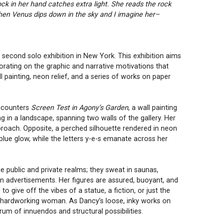
k in her hand catches extra light. She reads the rock
… then Venus dips down in the sky and I imagine her–
s second solo exhibition in New York. This exhibition aims
orating on the graphic and narrative motivations that
l painting, neon relief, and a series of works on paper
encounters
Screen Test in Agony’s Garden
, a wall painting
 in a landscape, spanning two walls of the gallery. Her
proach. Opposite, a perched silhouette rendered in neon
blue glow, while the letters y-e-s emanate across her
e public and private realms; they sweat in saunas,
in advertisements. Her figures are assured, buoyant, and
give off the vibes of a statue, a fiction, or just the
y hardworking woman. As Dancy’s loose, inky works on
rum of innuendos and structural possibilities.