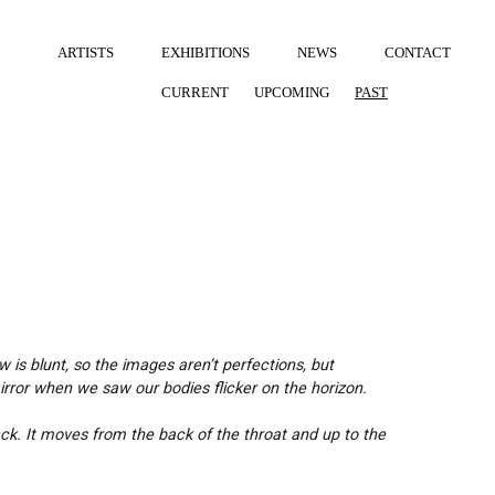
ARTISTS
EXHIBITIONS
NEWS
CONTACT
CURRENT
UPCOMING
PAST
w is blunt, so the images aren’t perfections, but
rror when we saw our bodies flicker on the horizon.
ck. It moves from the back of the throat and up to the