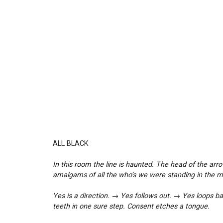
ALL BLACK
In this room the line is haunted. The head of the arro
amalgams of all the who’s we were standing in the mi
Yes is a direction. → Yes follows out. → Yes loops ba
teeth in one sure step. Consent etches a tongue.