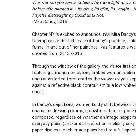
The woman you see is outlined by moonlight and a roc
before she pitches it – its glow, its glint, its weight
Psyche distraught by Cupid until Not.
-Mira Dancy, 2015
Chapter NY is excited to announce
Yes
, Mira Dancy’
to emphasize the full-scale of Dancy’s practice, elab
funnel in and out of her paintings.
Yes
features a wal
created from 2013 -2015.
Through the window of the gallery, the visitor first 
featuring a monumental, long-limbed woman reclining
angular distorted form cradles the viewer as you ap
against a reflective black contour emits a low white-
chest.
In Dancy’s depictions, women fluidly shift between th
change in dressing rooms, sprawl in nature, or pose 
composed, regardless of whether an image happens to 
everyday poise (and/or demise) of an implicitly sex
paper disclose, each image plays host to a full spect