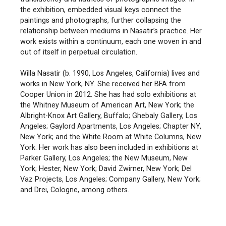
the exhibition, embedded visual keys connect the
paintings and photographs, further collapsing the
relationship between mediums in Nasatir’s practice. Her
work exists within a continuum, each one woven in and
out of itself in perpetual circulation.
Willa Nasatir (b. 1990, Los Angeles, California) lives and
works in New York, NY. She received her BFA from
Cooper Union in 2012. She has had solo exhibitions at
the Whitney Museum of American Art, New York; the
Albright-Knox Art Gallery, Buffalo; Ghebaly Gallery, Los
Angeles; Gaylord Apartments, Los Angeles; Chapter NY,
New York; and the White Room at White Columns, New
York. Her work has also been included in exhibitions at
Parker Gallery, Los Angeles; the New Museum, New
York; Hester, New York; David Zwirner, New York; Del
Vaz Projects, Los Angeles; Company Gallery, New York;
and Drei, Cologne, among others.