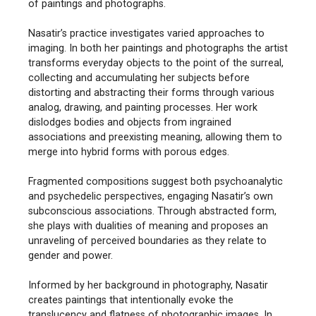
of paintings and photographs.
Nasatir’s practice investigates varied approaches to
imaging. In both her paintings and photographs the artist
transforms everyday objects to the point of the surreal,
collecting and accumulating her subjects before
distorting and abstracting their forms through various
analog, drawing, and painting processes. Her work
dislodges bodies and objects from ingrained
associations and preexisting meaning, allowing them to
merge into hybrid forms with porous edges.
Fragmented compositions suggest both psychoanalytic
and psychedelic perspectives, engaging Nasatir’s own
subconscious associations. Through abstracted form,
she plays with dualities of meaning and proposes an
unraveling of perceived boundaries as they relate to
gender and power.
Informed by her background in photography, Nasatir
creates paintings that intentionally evoke the
translucency and flatness of photographic images. In