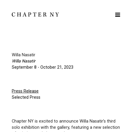
Willa Nasatir
Willa Nasatir
September 8 - October 21, 2023
Press Release
Selected Press
Chapter NY is excited to announce Willa Nasatir’s third
solo exhibition with the gallery, featuring a new selection