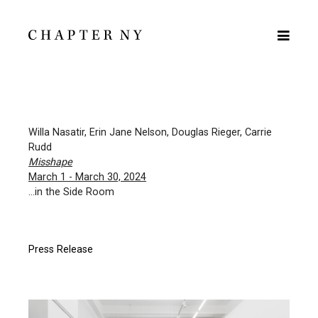
Willa Nasatir, Erin Jane Nelson, Douglas Rieger, Carrie
Rudd
Misshape
March 1 - March 30, 2024
...in the Side Room
Press Release