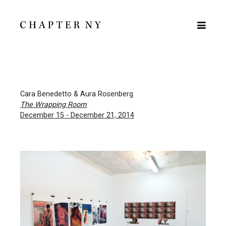
Cara Benedetto & Aura Rosenberg
The Wrapping Room
December 15 - December 21, 2014