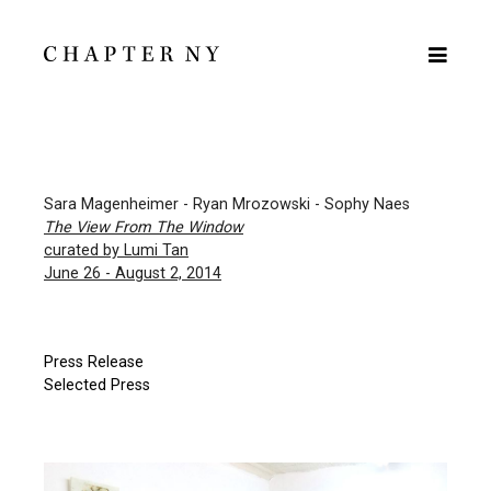
Sara Magenheimer - Ryan Mrozowski - Sophy Naes
The View From The Window
curated by Lumi Tan
June 26 - August 2, 2014
Press Release
Selected Press