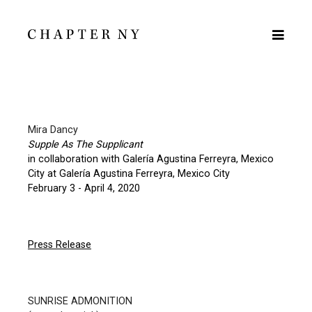
Mira Dancy
Supple As The Supplicant
in collaboration with Galería Agustina Ferreyra, Mexico
City at Galería Agustina Ferreyra, Mexico City
February 3 - April 4, 2020
Press Release
SUNRISE ADMONITION