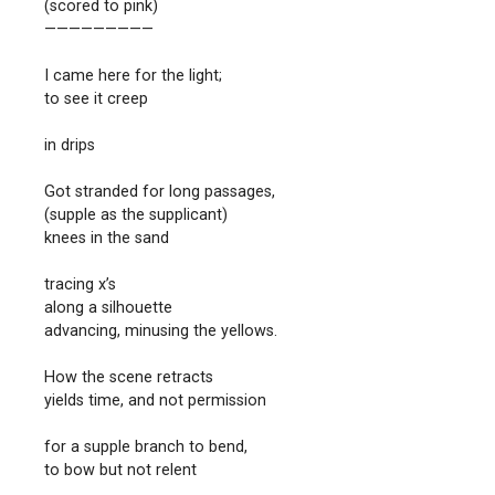
(scored to pink)
—————————
I came here for the light;
to see it creep
in drips
Got stranded for long passages,
(supple as the supplicant)
knees in the sand
tracing x’s
along a silhouette
advancing, minusing the yellows.
How the scene retracts
yields time, and not permission
for a supple branch to bend,
to bow but not relent