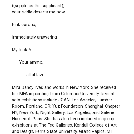
((supple as the supplicant))
your riddle deserts me now–
Pink corona,
Immediately answering,
My look //
Your ammo,
all ablaze
Mira Dancy lives and works in New York. She received
her MFA in painting from Columbia University. Recent
solo exhibitions include JOAN, Los Angeles; Lumber
Room, Portland, OR; Yuz Foundation, Shanghai; Chapter
NY, New York; Night Gallery, Los Angeles; and Galerie
Hussenot, Paris. She has also been included in group
exhibitions at The Fed Galleries, Kendall College of Art
and Design, Ferris State University, Grand Rapids, MI;