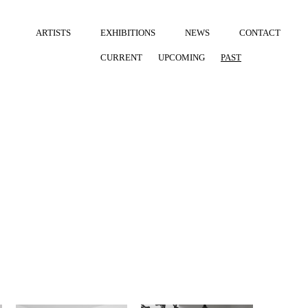
ARTISTS
EXHIBITIONS
NEWS
CONTACT
CURRENT
UPCOMING
PAST