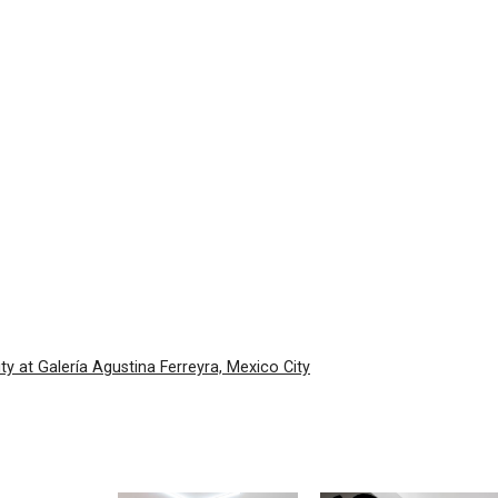
ty at Galería Agustina Ferreyra, Mexico City