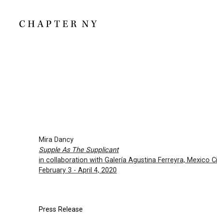
Mira Dancy
Supple As The Supplicant
in collaboration with Galería Agustina Ferreyra, Mexico Ci
February 3 - April 4, 2020
Press Release