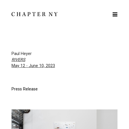
Paul Heyer
RIVERS
May 12 - June 10, 2023
Press Release