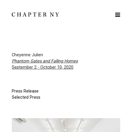
Cheyenne Julien
Phantom Gates and Falling Homes
September 2 - October 10, 2020
Press Release
Selected Press