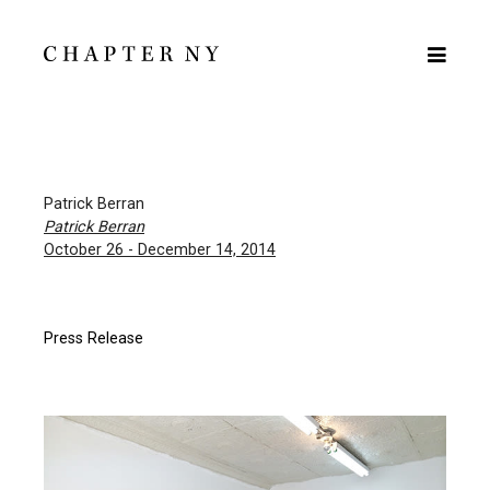
Patrick Berran
Patrick Berran
October 26 - December 14, 2014
Press Release