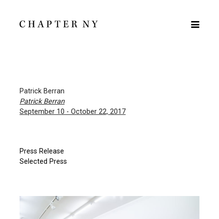
Patrick Berran
Patrick Berran
September 10 - October 22, 2017
Press Release
Selected Press