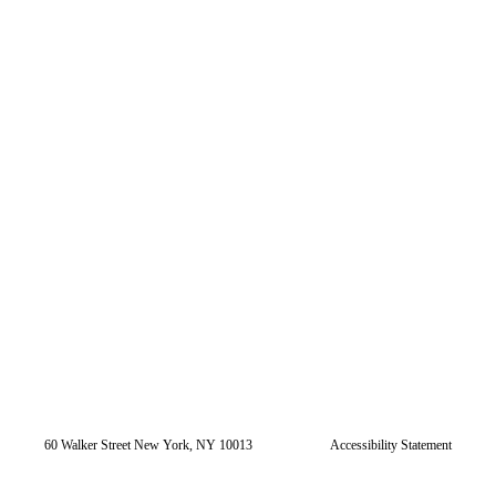
60 Walker Street New York, NY 10013
Accessibility Statement