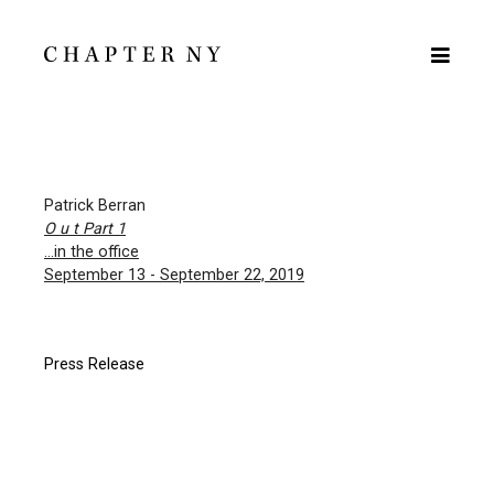
Patrick Berran
O u t Part 1
…in the office
September 13 - September 22, 2019
Press Release