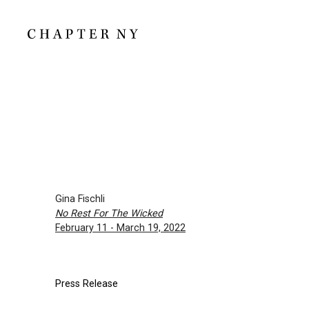
Gina Fischli
No Rest For The Wicked
February 11 - March 19, 2022
Press Release