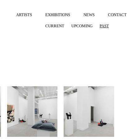
ARTISTS
EXHIBITIONS
NEWS
CONTACT
CURRENT
UPCOMING
PAST