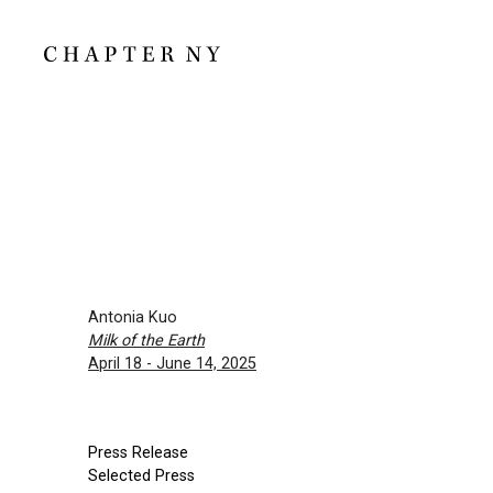
Antonia Kuo
Milk of the Earth
April 18 - June 14, 2025
Press Release
Selected Press