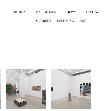
ARTISTS
EXHIBITIONS
NEWS
CONTACT
CURRENT
UPCOMING
PAST