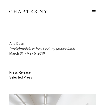
Aria Dean
(meta)models or how i got my groove back
March 31 - May 5, 2019
Press Release
Selected Press