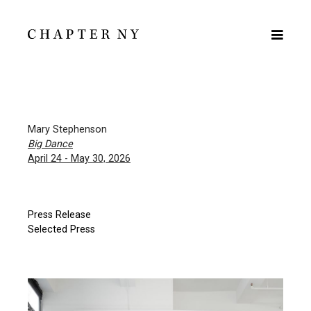
Mary Stephenson
Big Dance
April 24 - May 30, 2026
Press Release
Selected Press