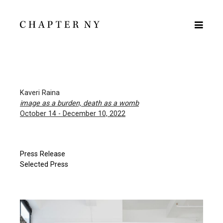
Kaveri Raina
image as a burden, death as a womb
October 14 - December 10, 2022
Press Release
Selected Press