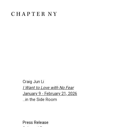
Craig Jun Li
I Want to Love with No Fear
January 9 - February 21, 2026
...in the Side Room
Press Release