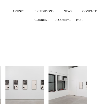
ARTISTS
EXHIBITIONS
NEWS
CONTACT
CURRENT
UPCOMING
PAST