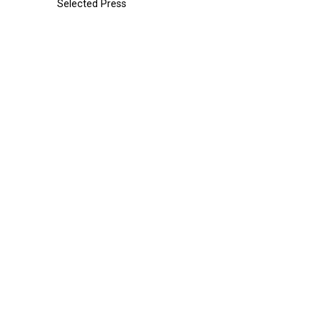
Selected Press