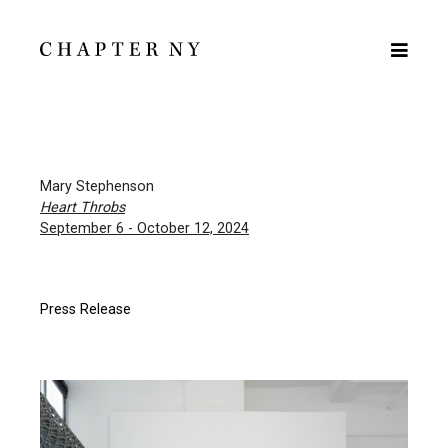
Mary Stephenson
Heart Throbs
September 6 - October 12, 2024
Press Release