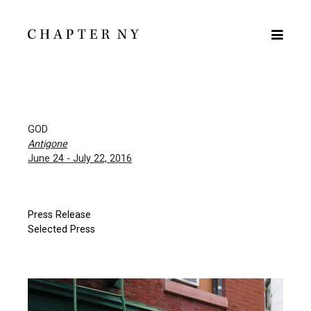
GOD
Antigone
June 24 - July 22, 2016
Press Release
Selected Press