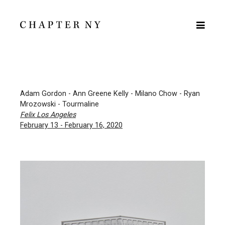
Adam Gordon - Ann Greene Kelly - Milano Chow - Ryan
Mrozowski - Tourmaline
Felix Los Angeles
February 13 - February 16, 2020