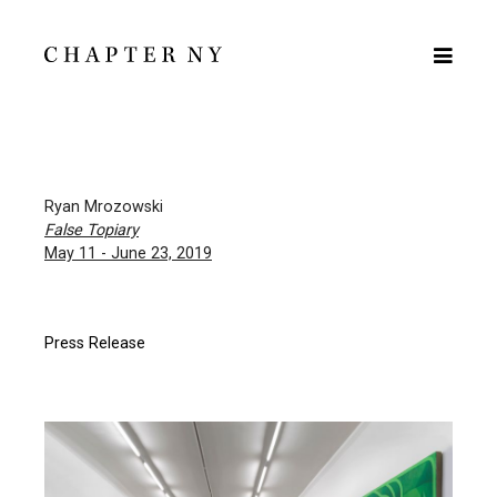
Ryan Mrozowski
False Topiary
May 11 - June 23, 2019
Press Release