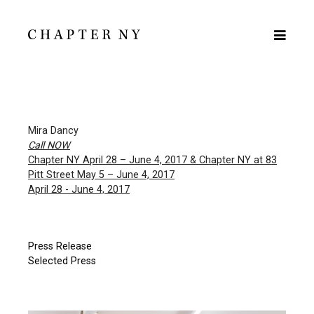
Mira Dancy
Call NOW
Chapter NY April 28 – June 4, 2017 & Chapter NY at 83
Pitt Street May 5 – June 4, 2017
April 28 - June 4, 2017
Press Release
Selected Press