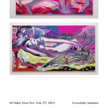
60 Walker Street New York, NY 10013
Accessibility Statement