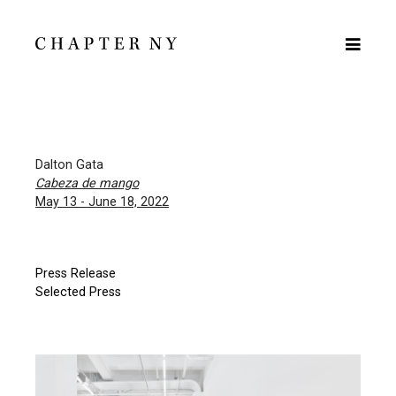
Dalton Gata
Cabeza de mango
May 13 - June 18, 2022
Press Release
Selected Press