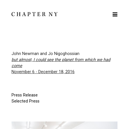
John Newman and Jo Nigoghossian
but almost, I could see the planet from which we had
come
November 6 - December 18, 2016
Press Release
Selected Press