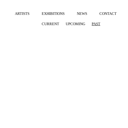
ARTISTS
EXHIBITIONS
NEWS
CONTACT
CURRENT
UPCOMING
PAST