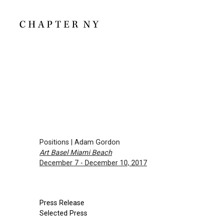
Positions | Adam Gordon
Art Basel Miami Beach
December 7 - December 10, 2017
Press Release
Selected Press