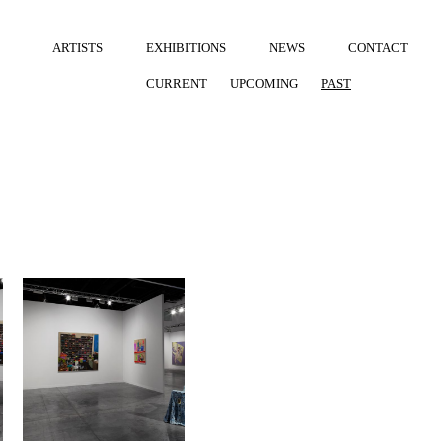
ARTISTS
EXHIBITIONS
NEWS
CONTACT
CURRENT
UPCOMING
PAST