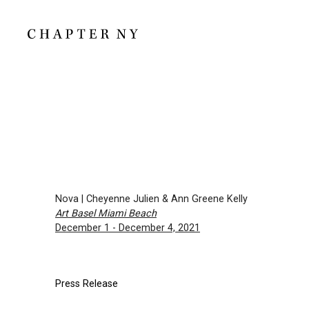
Nova | Cheyenne Julien & Ann Greene Kelly
Art Basel Miami Beach
December 1 - December 4, 2021
Press Release