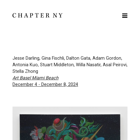
Jesse Darling, Gina Fischli, Dalton Gata, Adam Gordon,
Antonia Kuo, Stuart Middleton, Willa Nasatir, Asal Peirovi,
Stella Zhong
Art Basel Miami Beach
December 4 - December 8, 2024