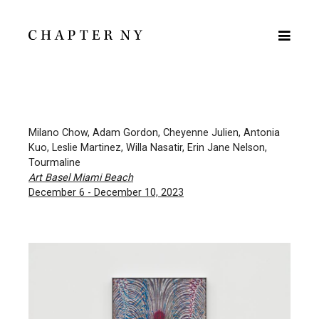
Milano Chow, Adam Gordon, Cheyenne Julien, Antonia
Kuo, Leslie Martinez, Willa Nasatir, Erin Jane Nelson,
Tourmaline
Art Basel Miami Beach
December 6 - December 10, 2023