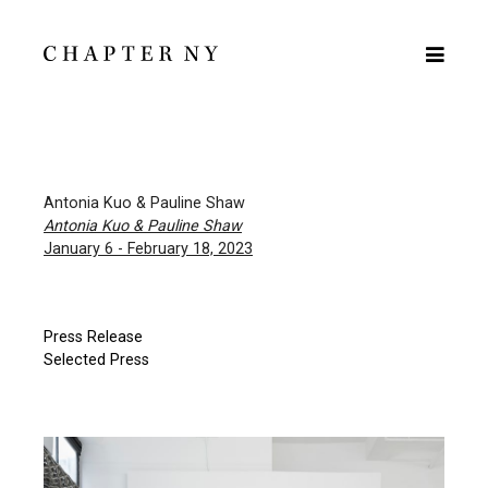
Antonia Kuo & Pauline Shaw
Antonia Kuo & Pauline Shaw
January 6 - February 18, 2023
Press Release
Selected Press