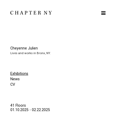
Cheyenne Julien
Lives and works in Bronx, NY.
Exhibitions
News
CV
41 Floors
01.10.2025 - 02.22.2025