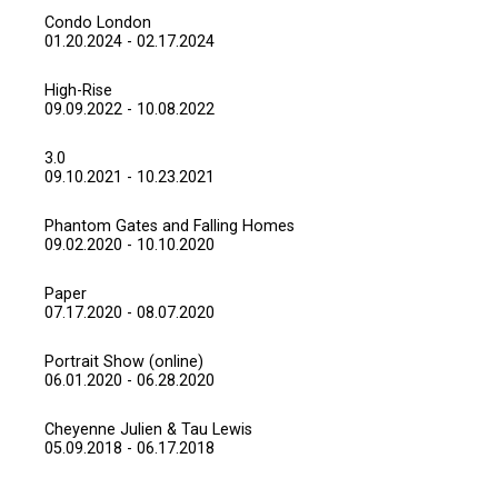
Condo London
01.20.2024 - 02.17.2024
High-Rise
09.09.2022 - 10.08.2022
3.0
09.10.2021 - 10.23.2021
Phantom Gates and Falling Homes
09.02.2020 - 10.10.2020
Paper
07.17.2020 - 08.07.2020
Portrait Show (online)
06.01.2020 - 06.28.2020
Cheyenne Julien & Tau Lewis
05.09.2018 - 06.17.2018