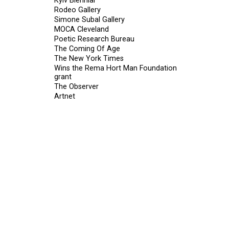
Kyiv Biennial
Rodeo Gallery
Simone Subal Gallery
MOCA Cleveland
Poetic Research Bureau
The Coming Of Age
The New York Times
Wins the Rema Hort Man Foundation
grant
The Observer
Artnet