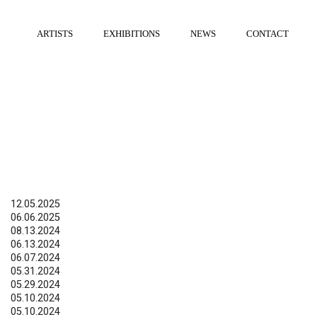
ARTISTS
EXHIBITIONS
NEWS
CONTACT
12.05.2025
06.06.2025
08.13.2024
06.13.2024
06.07.2024
05.31.2024
05.29.2024
05.10.2024
05.10.2024