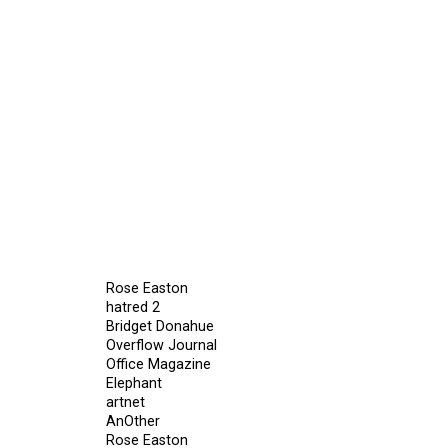
Rose Easton
hatred 2
Bridget Donahue
Overflow Journal
Office Magazine
Elephant
artnet
AnOther
Rose Easton