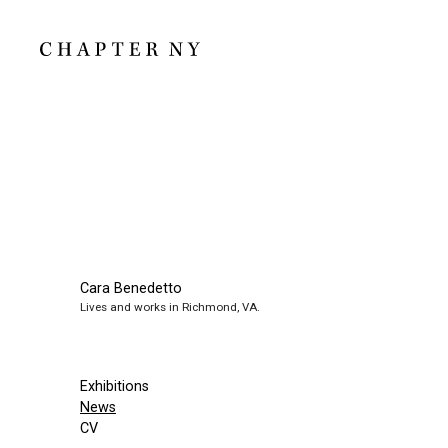
Cara Benedetto
Lives and works in Richmond, VA.
Exhibitions
News
CV