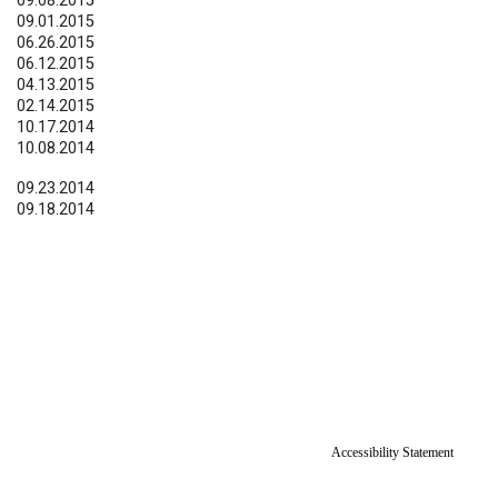
09.08.2015
09.01.2015
06.26.2015
06.12.2015
04.13.2015
02.14.2015
10.17.2014
10.08.2014
09.23.2014
09.18.2014
Accessibility Statement