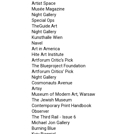
Artist Space
Musée Magazine
Night Gallery
Special Ops
TheGuide.Art
Night Gallery
Kunsthalle Wien
Navel
Art in America
Hite Art Institute
Artforum Critic’s Pick
The Blueproject Foundation
Artforum Critics’ Pick
Night Gallery
Cosmonauts Avenue
Artsy
Museum of Modern Art, Warsaw
The Jewish Museum
Contemporary Print Handbook
Observer
The Third Rail - Issue 6
Michael Jon Gallery
Burning Blue