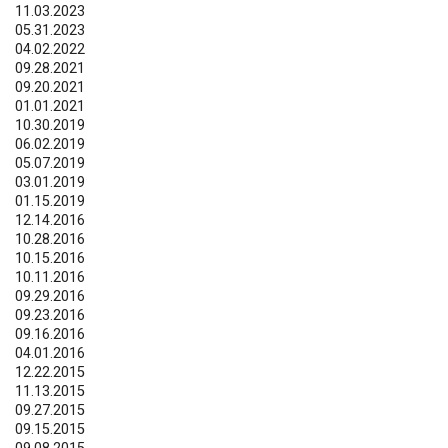
11.03.2023
05.31.2023
04.02.2022
09.28.2021
09.20.2021
01.01.2021
10.30.2019
06.02.2019
05.07.2019
03.01.2019
01.15.2019
12.14.2016
10.28.2016
10.15.2016
10.11.2016
09.29.2016
09.23.2016
09.16.2016
04.01.2016
12.22.2015
11.13.2015
09.27.2015
09.15.2015