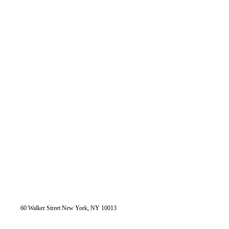
60 Walker Street New York, NY 10013