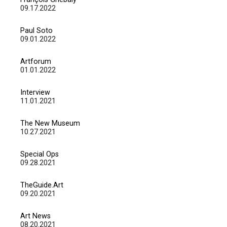
09.17.2022
Paul Soto
09.01.2022
Artforum
01.01.2022
Interview
11.01.2021
The New Museum
10.27.2021
Special Ops
09.28.2021
TheGuide.Art
09.20.2021
Art News
08.20.2021