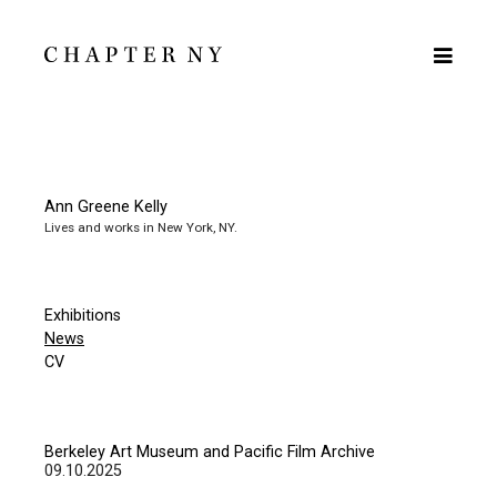
Ann Greene Kelly
Lives and works in New York, NY.
Exhibitions
News
CV
Berkeley Art Museum and Pacific Film Archive
09.10.2025