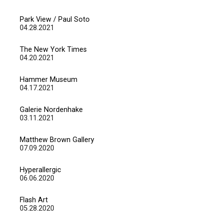
Park View / Paul Soto
04.28.2021
The New York Times
04.20.2021
Hammer Museum
04.17.2021
Galerie Nordenhake
03.11.2021
Matthew Brown Gallery
07.09.2020
Hyperallergic
06.06.2020
Flash Art
05.28.2020