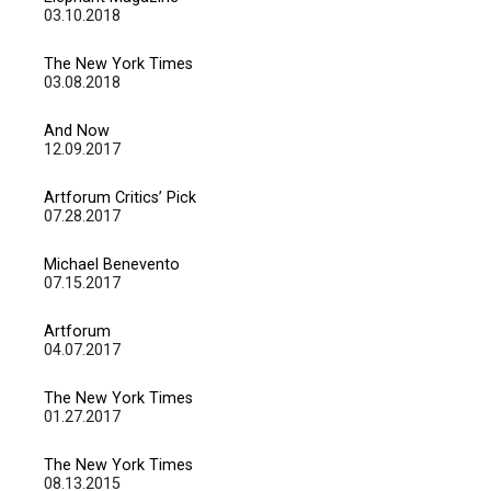
03.10.2018
The New York Times
03.08.2018
And Now
12.09.2017
Artforum Critics’ Pick
07.28.2017
Michael Benevento
07.15.2017
Artforum
04.07.2017
The New York Times
01.27.2017
The New York Times
08.13.2015