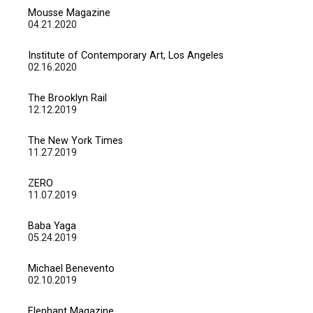
Mousse Magazine
04.21.2020
Institute of Contemporary Art, Los Angeles
02.16.2020
The Brooklyn Rail
12.12.2019
The New York Times
11.27.2019
ZERO
11.07.2019
Baba Yaga
05.24.2019
Michael Benevento
02.10.2019
Elephant Magazine