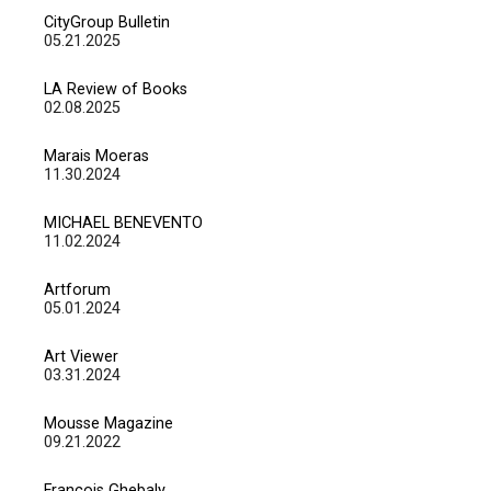
CityGroup Bulletin
05.21.2025
LA Review of Books
02.08.2025
Marais Moeras
11.30.2024
MICHAEL BENEVENTO
11.02.2024
Artforum
05.01.2024
Art Viewer
03.31.2024
Mousse Magazine
09.21.2022
François Ghebaly